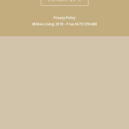
Privacy Policy
@Abeo Living 2018 - P.iva 06757290488