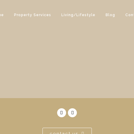
me
Property Services
Living/Lifestyle
Blog
Con
contact us