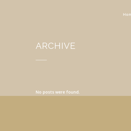
Ho
ARCHIVE
No posts were found.