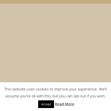
This website uses cookies to improve your experience. We'll
assume you're ok with this, but you can opt-out if you wish.
Read More
Accept