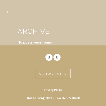
ARCHIVE
No posts were found.
contact us
Privacy Policy
@Abeo Living 2018 - P.iva 06757290488